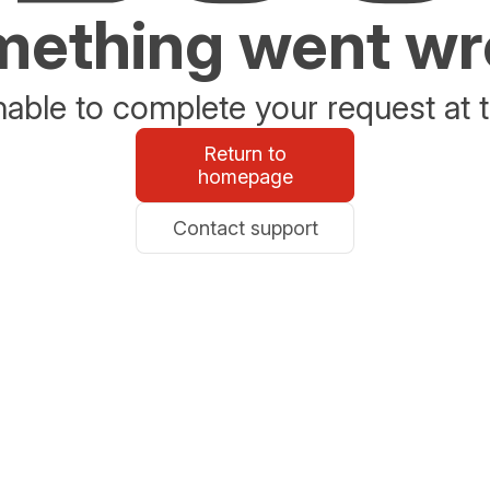
ething went w
able to complete your request at t
Return to
homepage
Contact support