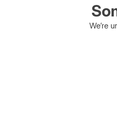
Som
We’re un