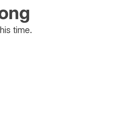
rong
his time.