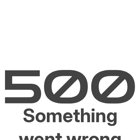
Something
went wrong