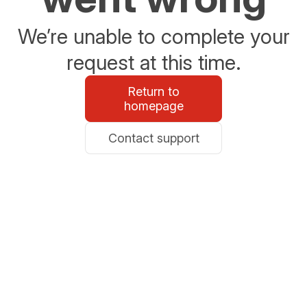
We’re unable to complete your
request at this time.
Return to
homepage
Contact support