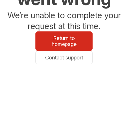
We’re unable to complete your
request at this time.
Return to
homepage
Contact support