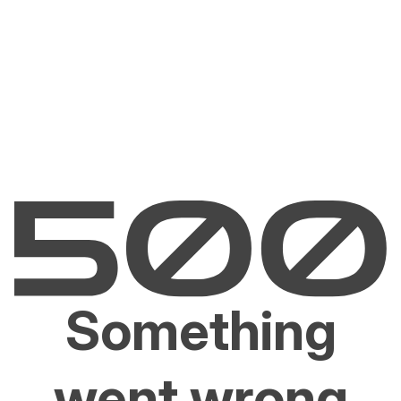
Something
went wrong