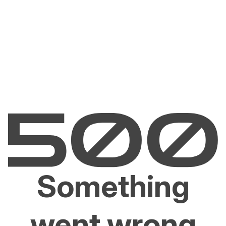
Something
went wrong