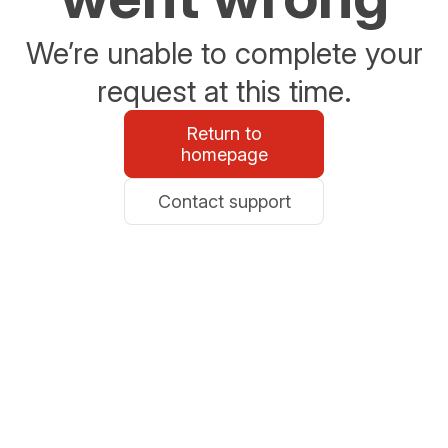
We’re unable to complete your
request at this time.
Return to
homepage
Contact support