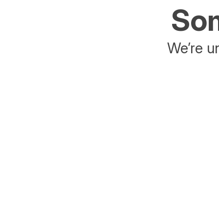
Som
We’re un