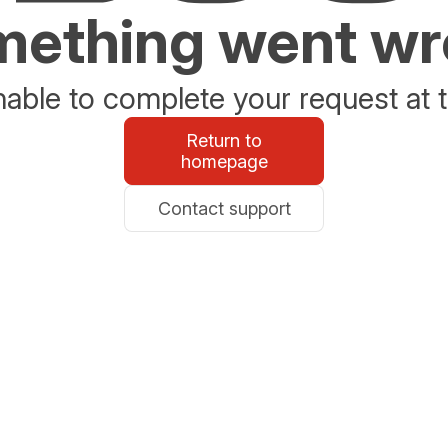
ething went w
able to complete your request at t
Return to
homepage
Contact support