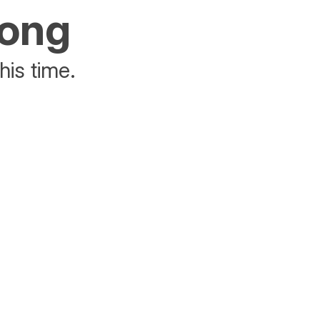
rong
his time.