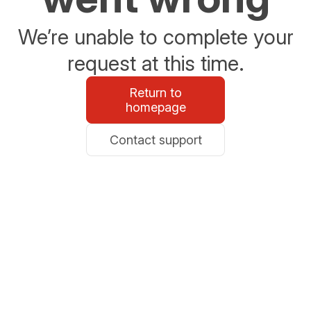
We’re unable to complete your
request at this time.
Return to
homepage
Contact support