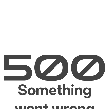
Something
went wrong