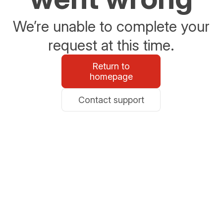
We’re unable to complete your
request at this time.
Return to
homepage
Contact support