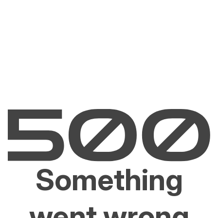
Something
went wrong