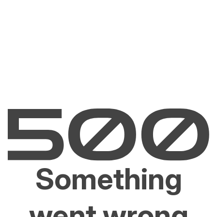
Something
went wrong