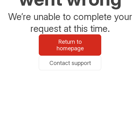
We’re unable to complete your
request at this time.
Return to
homepage
Contact support