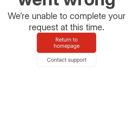
We’re unable to complete your
request at this time.
Return to
homepage
Contact support