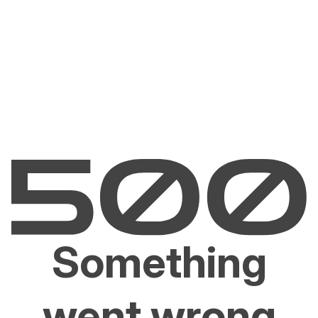
Something
went wrong