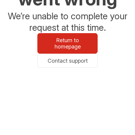
We’re unable to complete your
request at this time.
Return to
homepage
Contact support