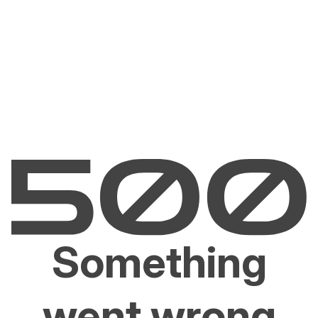
Something
went wrong