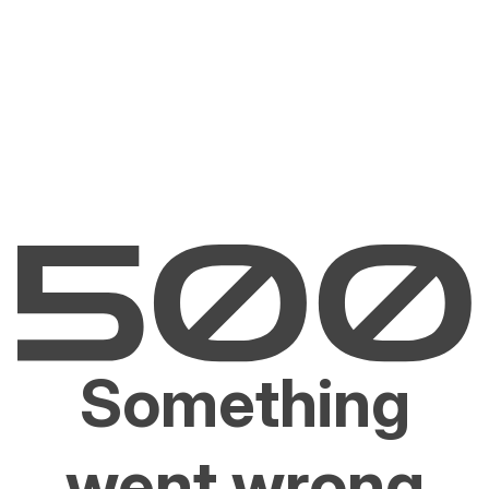
Something
went wrong