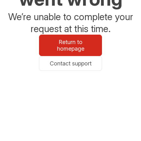
We’re unable to complete your
request at this time.
Return to
homepage
Contact support