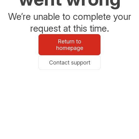
We’re unable to complete your
request at this time.
Return to
homepage
Contact support