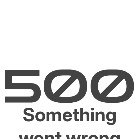
Something
went wrong