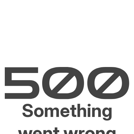
Something
went wrong