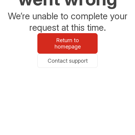
We’re unable to complete your
request at this time.
Return to
homepage
Contact support