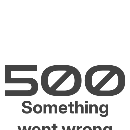
Something
went wrong