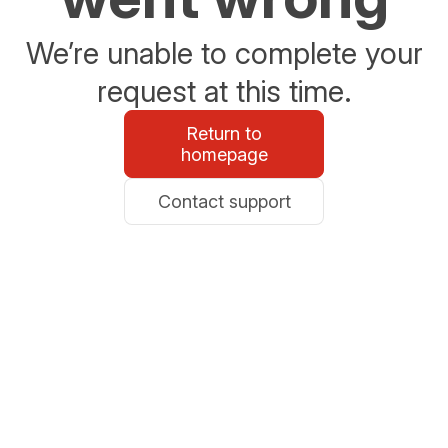
We’re unable to complete your
request at this time.
Return to
homepage
Contact support