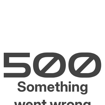
Something
went wrong