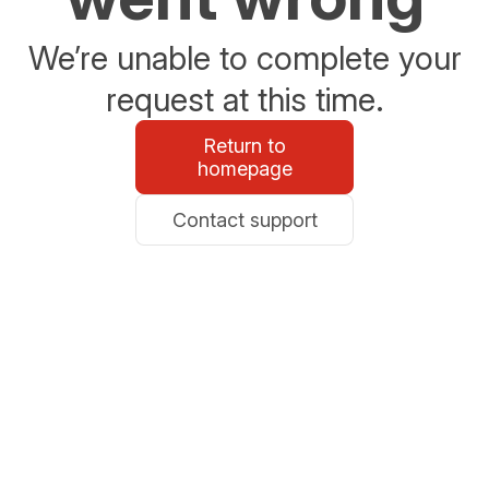
We’re unable to complete your
request at this time.
Return to
homepage
Contact support