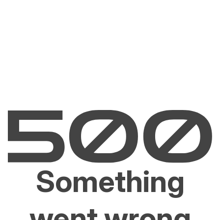
Something
went wrong