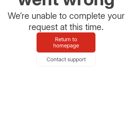
We’re unable to complete your
request at this time.
Return to
homepage
Contact support