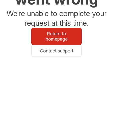
We’re unable to complete your
request at this time.
Return to
homepage
Contact support