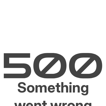
Something
went wrong