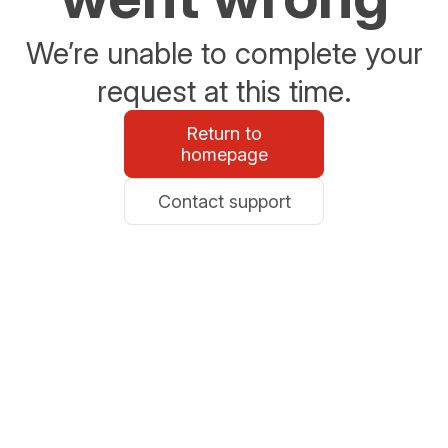
We’re unable to complete your
request at this time.
Return to
homepage
Contact support