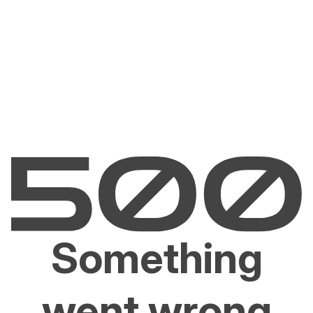
Something
went wrong