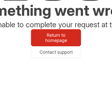
ething went w
able to complete your request at t
Return to
homepage
Contact support