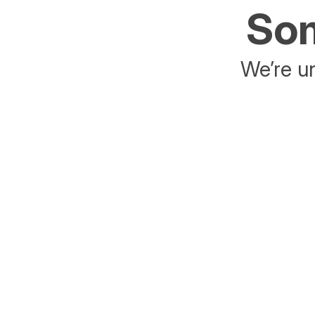
Som
We’re un