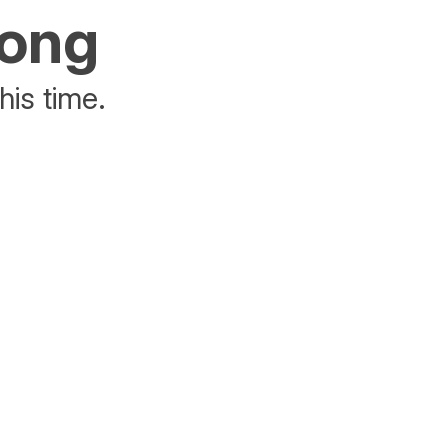
rong
his time.