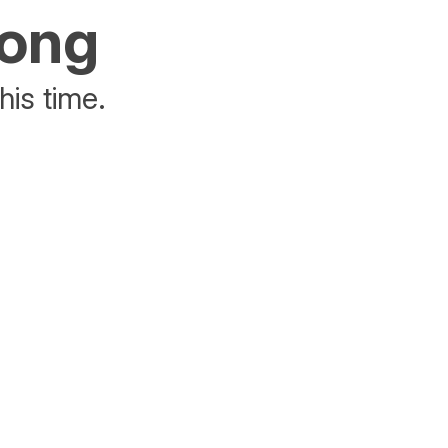
rong
his time.