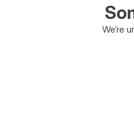
Som
We’re un