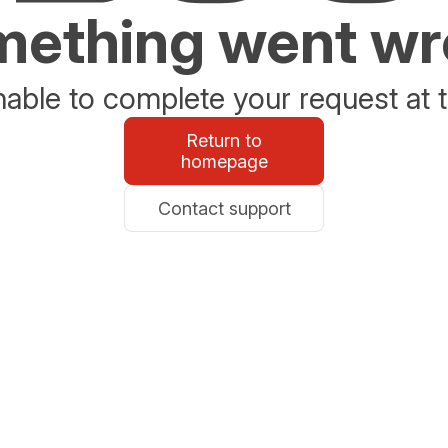
ething went w
able to complete your request at t
Return to
homepage
Contact support