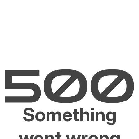
Something
went wrong