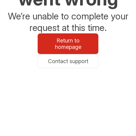
We’re unable to complete your
request at this time.
Return to
homepage
Contact support