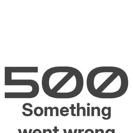
Something
went wrong