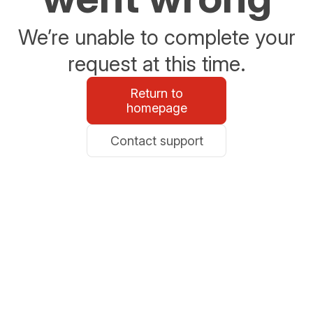
We’re unable to complete your
request at this time.
Return to
homepage
Contact support