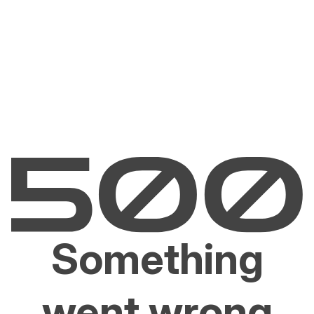
Something
went wrong