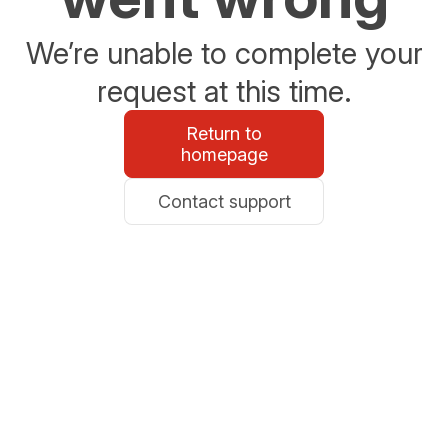
We’re unable to complete your
request at this time.
Return to
homepage
Contact support