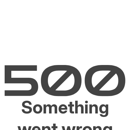
Something
went wrong