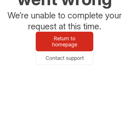
We’re unable to complete your
request at this time.
Return to
homepage
Contact support