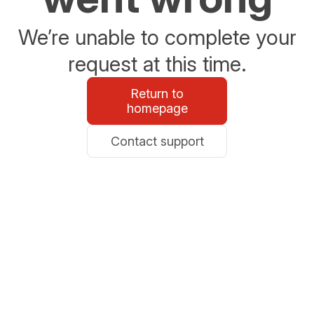
We’re unable to complete your
request at this time.
Return to
homepage
Contact support