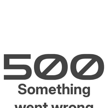
Something
went wrong