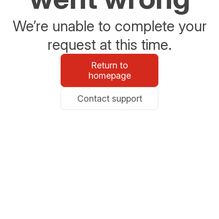
We’re unable to complete your
request at this time.
Return to
homepage
Contact support