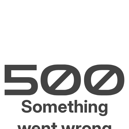
Something
went wrong